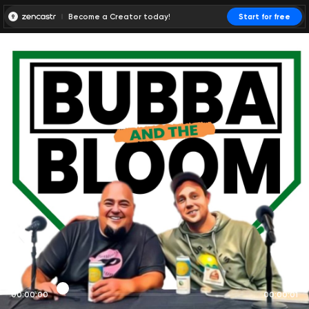
Become a Creator today!
Start for free
00:00:00
00:00:01