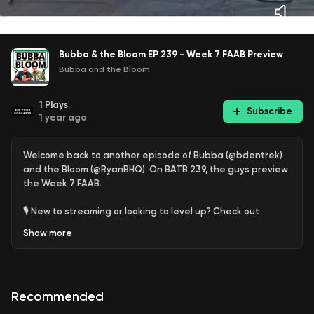
Bubba & the Bloom EP 239 - Week 7 FAAB Preview
Bubba and the Bloom
1
Plays
Subscribe
1 year ago
Welcome back to another episode of Bubba (@bdentrek)
and the Bloom (@RyanBHQ). On BATB 239, the guys preview
the Week 7 FAAB.
🎙️ New to streaming or looking to level up? Check out
StreamYard and get $10 discount! 😍
Show
more
https://streamyard.com/pal/d/5450117633540096
Recommended