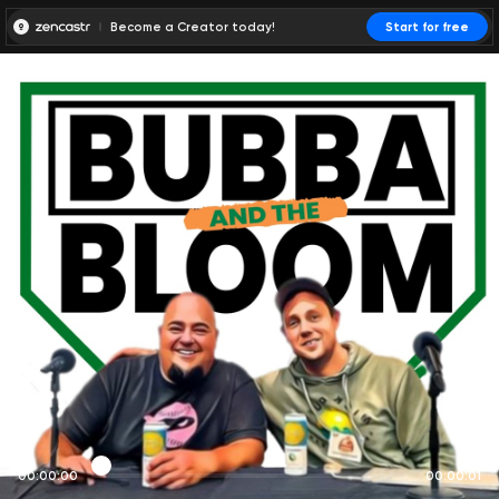
Become a Creator today!
Start for free
00:00:00
00:00:01