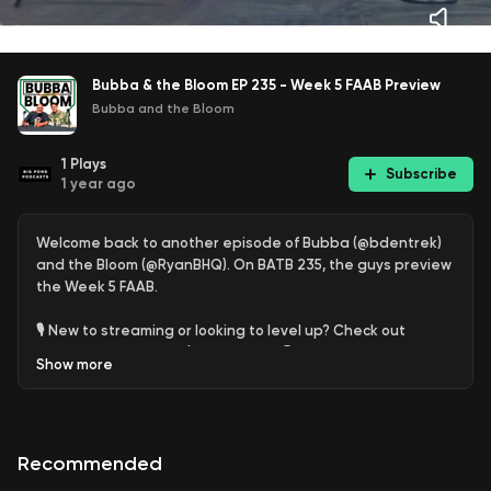
Bubba & the Bloom EP 235 - Week 5 FAAB Preview
Bubba and the Bloom
1
Plays
Subscribe
1 year ago
Welcome back to another episode of Bubba (@bdentrek)
and the Bloom (@RyanBHQ). On BATB 235, the guys preview
the Week 5 FAAB.
🎙️ New to streaming or looking to level up? Check out
StreamYard and get $10 discount! 😍
Show
more
https://streamyard.com/pal/d/5450117633540096
Recommended