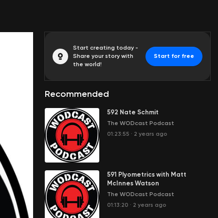
Start creating today -
Share your story with
Start for free
the world!
Recommended
592 Nate Schmit
The WODcast Podcast
01:23:55
·
2 years ago
591 Plyometrics with Matt
McInnes Watson
The WODcast Podcast
01:13:20
·
2 years ago