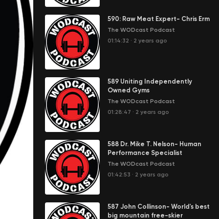
590: Raw Meat Expert- Chris Erm
The WODcast Podcast
01:14:32
·
2 years ago
589 Uniting Independently
Owned Gyms
The WODcast Podcast
01:28:47
·
2 years ago
588 Dr. Mike T. Nelson- Human
Performance Specialist
The WODcast Podcast
01:42:53
·
2 years ago
587 John Collinson- World's best
big mountain free-skier