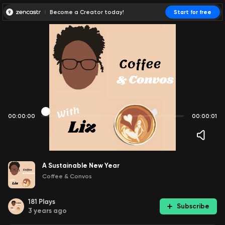
Become a Creator today!
Start for free
00:00:00
00:00:01
A Sustainable New Year
Coffee & Convos
181
Plays
Subscribe
3 years ago