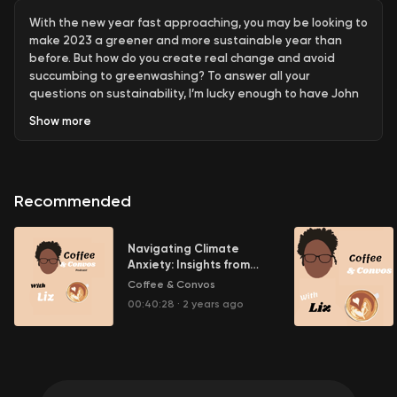
With the new year fast approaching, you may be looking to
make 2023 a greener and more sustainable year than
before. But how do you create real change and avoid
succumbing to greenwashing? To answer all your
questions on sustainability, I’m lucky enough to have John
Pabon joining me today. John is an author, consultant, and
Show
more
speaker who is an expert in sustainability. Today we’ll
discuss what makes something truly sustainable and how
to avoid greenwashing. Join us as we explore all things
sustainability with John Pabon!
Recommended
Ad Information
Navigating Climate
BlendJet
Anxiety: Insights from
Political Psych with
Coffee & Convos
zen.ai/coffeeconvosliz12
Abby
00:40:28
·
2 years ago
Follow John Pabon
https://www.johnpabon.com/