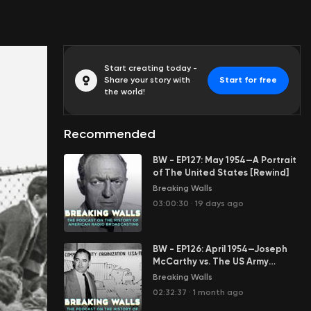
Start creating today -
Share your story with
Start for free
the world!
Recommended
BW - EP127: May 1954—A Portrait
of The United States [Rewind]
Breaking Walls
03:00:30
·
19 days ago
BW - EP126: April 1954—Joseph
McCarthy vs. The US Army
[Rewind]
Breaking Walls
02:32:37
·
1 month ago