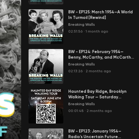
BW - EP125: March 1954—A World
In Turmoil [Rewind]
Breaking Walls
02:51:56
·
1 month ago
BW - EP124: February 1954—
Benny, McCarthy, and McCarthy
[Rewind]
Breaking Walls
02:13:26
·
2 months ago
Haunted Bay Ridge, Brooklyn
Walking Tour — Saturday
6/6/2026 at 6:30PM
Breaking Walls
00:01:48
·
2 months ago
BW - EP123: January 1954—
Radio's Uncertain Future