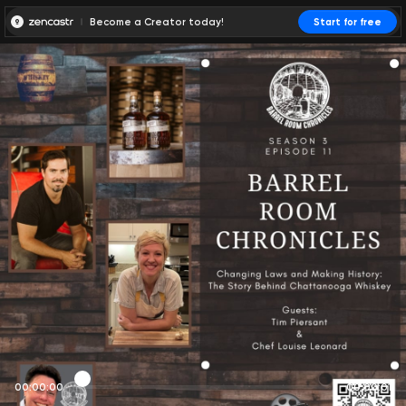
Become a Creator today!
Start for free
00:00:00
00:00:01