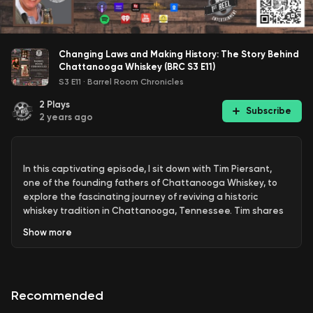
Changing Laws and Making History: The Story Behind
Chattanooga Whiskey (BRC S3 E11)
S3 E11
·
Barrel Room Chronicles
2
Plays
Subscribe
2 years ago
In this captivating episode, I sit down with Tim Piersant,
one of the founding fathers of Chattanooga Whiskey, to
explore the fascinating journey of reviving a historic
whiskey tradition in Chattanooga, Tennessee. Tim shares
his personal and professional journey, detailing how he
Show
more
transitioned from working in retail point-of-purchase
displays to becoming a key player in the whiskey industry.
Recommended