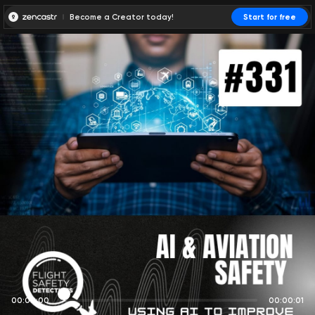
Become a Creator today!
Start for free
00:00:00
00:00:01