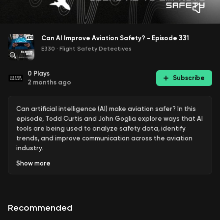
Can AI Improve Aviation Safety? - Episode 331
E330
·
Flight Safety Detectives
0
Plays
Subscribe
2 months ago
Can artificial intelligence (AI) make aviation safer? In this
episode, Todd Curtis and John Goglia explore ways that AI
tools are being used to analyze safety data, identify
trends, and improve communication across the aviation
industry.
Show
more
Todd shares a project that uses the AI platform Claude
along with reports from NASA's Aviation Safety Reporting
System (ASRS) database to create a customized safety
report modeled after the ASRS CALLBACK publication. The
Recommended
discussion highlights how AI can help aviation
professionals uncover valuable insights from large