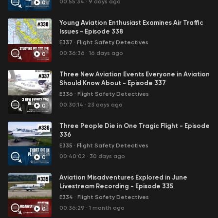
00:55:34
·
9 days ago
0
Young Aviation Enthusiast Examines Air Traffic
Issues - Episode 338
E337
·
Flight Safety Detectives
00:36:36
·
16 days ago
0
Three New Aviation Events Everyone in Aviation
Should Know About - Episode 337
E336
·
Flight Safety Detectives
00:30:14
·
23 days ago
0
Three People Die in One Tragic Flight - Episode
336
E335
·
Flight Safety Detectives
00:40:02
·
30 days ago
0
Aviation Misadventures Explored in June
Livestream Recording - Episode 335
E334
·
Flight Safety Detectives
00:36:29
·
1 month ago
0