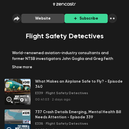
Website
Subscribe
Flight Safety Detectives
World-renowned aviation-industry consultants and
former NTSB investigators John Goglia and Greg Feith
have 100 years of worldwide aviation safety experience
Show
more
between them. In this hard-hitting podcast series they
talk about everything aviation -- from the behind-the-
What Makes an Airplane Safe to Fly? - Episode
scenes facts on deadly air crashes to topics of interest
340
such as tips and tricks for navigating through airports
E339
·
Flight Safety Detectives
and security, traveling with infants and children, unruly
passengers, and packing your bags to ease through
00:41:03
·
2 days ago
0
security.
737 Crash Details Emerging, Mental Health Bill
Needs Attention - Episode 339
E338
·
Flight Safety Detectives