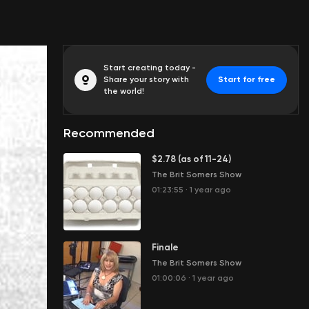
Start creating today -
Share your story with
Start for free
the world!
Recommended
$2.78 (as of 11-24)
The Brit Somers Show
01:23:55
·
1 year ago
Finale
The Brit Somers Show
01:00:06
·
1 year ago