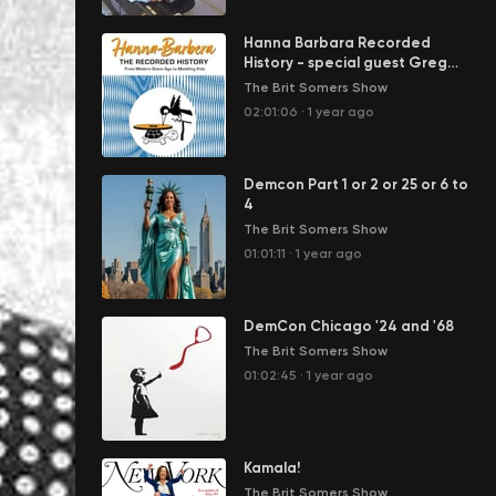
Hanna Barbara Recorded
History - special guest Greg
Ehrbar
The Brit Somers Show
02:01:06
·
1 year ago
Demcon Part 1 or 2 or 25 or 6 to
4
The Brit Somers Show
01:01:11
·
1 year ago
DemCon Chicago '24 and '68
The Brit Somers Show
01:02:45
·
1 year ago
Kamala!
The Brit Somers Show