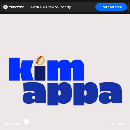
Become a Creator today!
Start for free
00:00:00
00:00:01