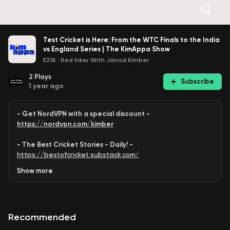
Test Cricket is Here: From the WTC Finals to the India
vs England Series | The KimAppa Show
E218
·
Red Inker With Jarrod Kimber
2
Plays
Subscribe
1 year ago
- Get NordVPN with a special discount -
https://nordvpn.com/kimber
- The Best Cricket Stories - Daily! -
https://bestofcricket.substack.com/
Show
more
- Get an exclusive 15% discount on Saily data plans! Use
code 'goodareas' at checkout. Download Saily app or go
to:
Recommended
https://saily.com/goodareas