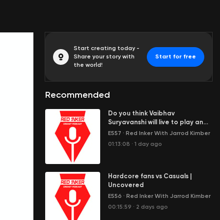
Start creating today -
Share your story with
Start for free
the world!
Recommended
Do you think Vaibhav
Suryavanshi will live to play an
Ashes Test? | Wagon Wheel
E557
·
Red Inker With Jarrod Kimber
01:13:08
·
1 day ago
Hardcore fans vs Casuals |
Uncovered
E556
·
Red Inker With Jarrod Kimber
00:15:59
·
2 days ago