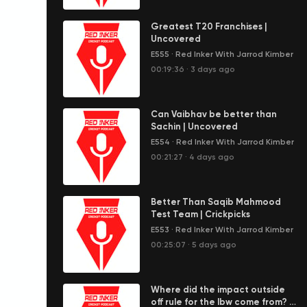
Greatest T20 Franchises |
Uncovered
E555
·
Red Inker With Jarrod Kimber
00:19:36
·
3 days ago
Can Vaibhav be better than
Sachin | Uncovered
E554
·
Red Inker With Jarrod Kimber
00:21:27
·
4 days ago
Better Than Saqib Mahmood
Test Team | Crickpicks
E553
·
Red Inker With Jarrod Kimber
00:25:07
·
5 days ago
Where did the impact outside
off rule for the lbw come from? |