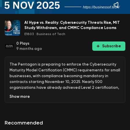
AI Hype vs. Reality: Cybersecurity Threats Rise, MIT
Study Withdrawn, and CMMC Compliance Looms
E1803
·
Business of Tech
0
Plays
Subscribe
9 months ago
The Pentagon is preparing to enforce the Cybersecurity
Maturity Model Certification (CMMC) requirements for small
businesses, with compliance becoming mandatory in
contracts starting November 10, 2025. Nearly 500
organizations have already achieved Level 2 certification,
and the Defense Department is actively surveying small
Show
more
businesses to assess their readiness for these new
standards. This initiative is expected to extend beyond
Department of Defense contractors, potentially
influencing other federal agencies and international
Recommended
partners to adopt similar cybersecurity measures.