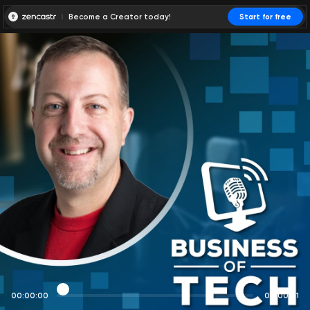
Become a Creator today!
Start for free
00:00:00
00:00:01