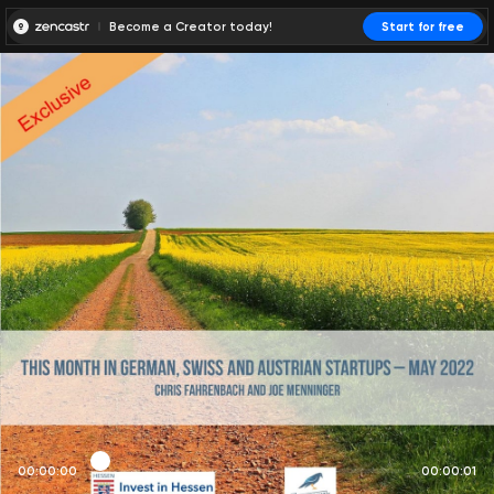
Become a Creator today!
Start for free
00:00:00
00:00:01