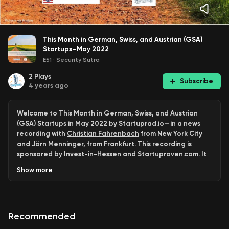
This Month in German, Swiss, and Austrian (GSA)
Startups - May 2022
E51
·
Security Sutra
2
Plays
Subscribe
4 years ago
Welcome to This Month in German, Swiss, and Austrian
(GSA) Startups in May 2022 by Startuprad.io — in a news
recording with
Christian Fahrenbach
from New York City
and
Jörn
Menninger, from Frankfurt. This recording is
sponsored by Invest-in-Hessen and Startupraven.com. It
is in radio syndication with our very own station
Show
more
www.startup.radio
, and our partner IBGR.Network.
We recorded this news episode on Thursday, May 19th,
2022. The next news will go live on June 30th. Keep in
Recommended
mind, that we will have a summer break afterward and be
back for you with another news episode on Labor Day