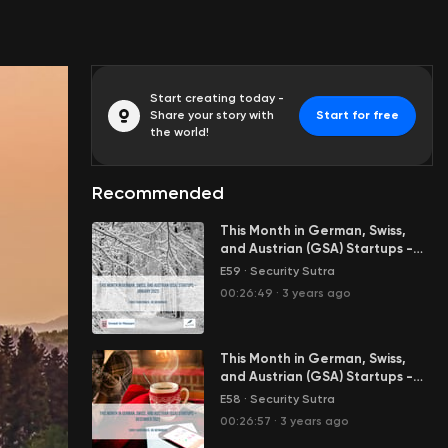
Start creating today -
Share your story with
Start for free
the world!
Recommended
This Month in German, Swiss,
and Austrian (GSA) Startups -
January 2023
E59
·
Security Sutra
00:26:49
·
3 years ago
This Month in German, Swiss,
and Austrian (GSA) Startups -
December 2022
E58
·
Security Sutra
00:26:57
·
3 years ago