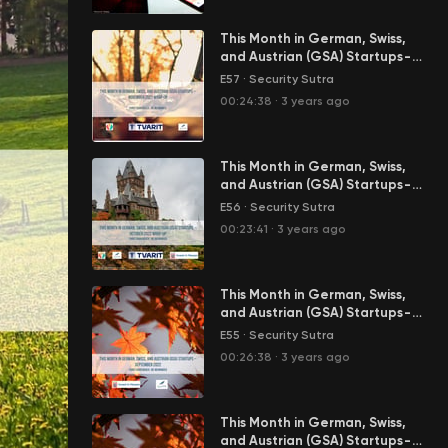
This Month in German, Swiss,
and Austrian (GSA) Startups -
November 2022 Wrap-Up
E57
·
Security Sutra
00:24:38
·
3 years ago
This Month in German, Swiss,
and Austrian (GSA) Startups -
October 2022 Wrap-Up
E56
·
Security Sutra
00:23:41
·
3 years ago
This Month in German, Swiss,
and Austrian (GSA) Startups -
September 2022
E55
·
Security Sutra
00:26:38
·
3 years ago
This Month in German, Swiss,
and Austrian (GSA) Startups -