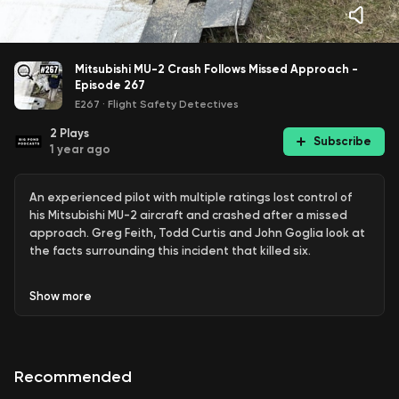
Mitsubishi MU-2 Crash Follows Missed Approach -
Episode 267
E267
·
Flight Safety Detectives
2
Plays
Subscribe
1 year ago
An experienced pilot with multiple ratings lost control of
his Mitsubishi MU-2 aircraft and crashed after a missed
approach. Greg Feith, Todd Curtis and John Goglia look at
the facts surrounding this incident that killed six.
ADS-B information broadcast by the plane shows a missed
Show
more
approach followed by an unusual second attempt. Rather
than flying the published missed approach, air traffic
controllers were directing the pilot to take a series of right
turns for a second approach.
Recommended
The pilot was taking several members of his family to a