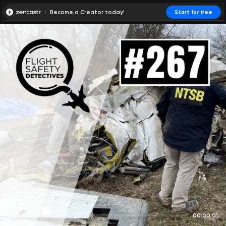
Become a Creator today!
Start for free
00:00:00
00:00:01