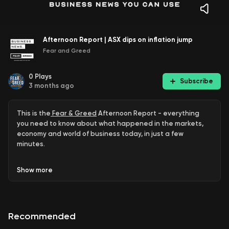
Afternoon Report | ASX dips on inflation jump
Fear and Greed
0
Plays
Subscribe
3 months ago
This is the
Fear & Greed
Afternoon Report - everything
you need to know about what happened in the markets,
economy and world of business today, in just a few
minutes.
ASX dips on inflation jump
Show
more
Penny Wong China meeting disrupted
Pauline Hanson’s donation
Recommended
Cyclone hits Woodside’s results