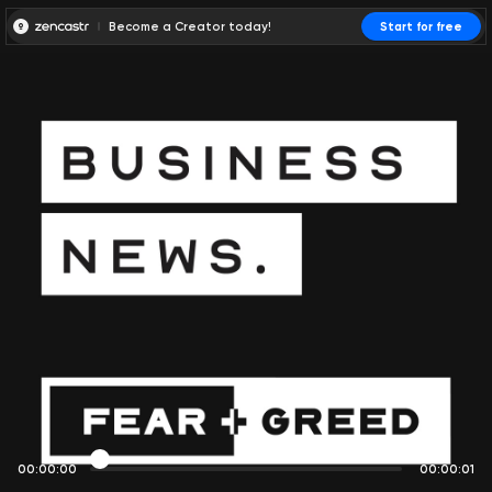
Become a Creator today!
Start for free
00:00:00
00:00:01