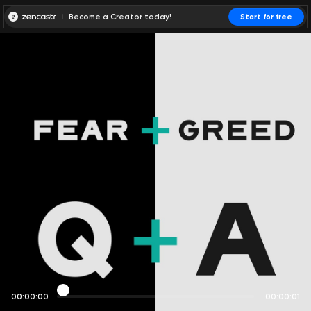
Become a Creator today!
Start for free
00:00:00
00:00:01