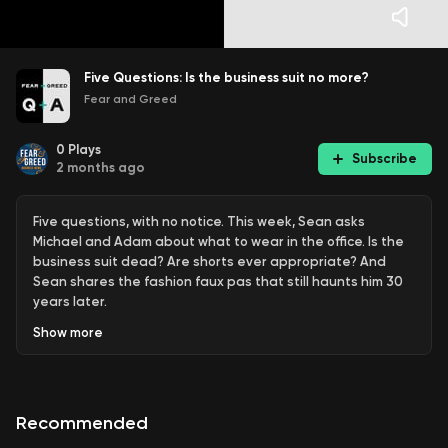
Five Questions: Is the business suit no more?
Fear and Greed
0
Plays
Subscribe
2 months ago
Five questions, with no notice. This week, Sean asks
Michael and Adam about what to wear in the office. Is the
business suit dead? Are shorts ever appropriate? And
Sean shares the fashion faux pas that still haunts him 30
years later.
Show
more
Find out more: https://fearandgreed.com.au/
See
omnystudio.com/listener
for privacy information.
Recommended