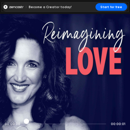
Become a Creator today!
Start for free
00:00:00
00:00:01