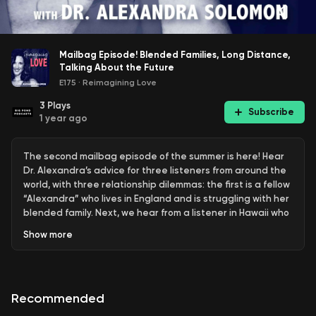
Mailbag Episode! Blended Families, Long Distance,
Talking About the Future
E175
·
Reimagining Love
3
Plays
Subscribe
1 year ago
The second mailbag episode of the summer is here! Hear
Dr. Alexandra’s advice for three listeners from around the
world, with three relationship dilemmas: the first is a fellow
“Alexandra” who lives in England and is struggling with her
blended family. Next, we hear from a listener in Hawaii who
is trying to make a difficult decision about their
Show
more
relationship. Finally, Dr. Alexandra answers a question from
a listener in the UK who is ready to have a baby…but her
boyfriend is not. Listen to hear Dr. Alexandra’s guidance
and submit your own question by following the link below.
Recommended
"Your Anxiety Toolkit" on MasterClass: