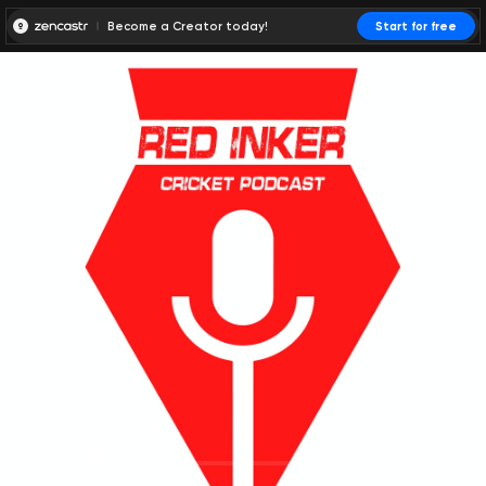
Become a Creator today!
Start for free
00:00:00
00:00:01