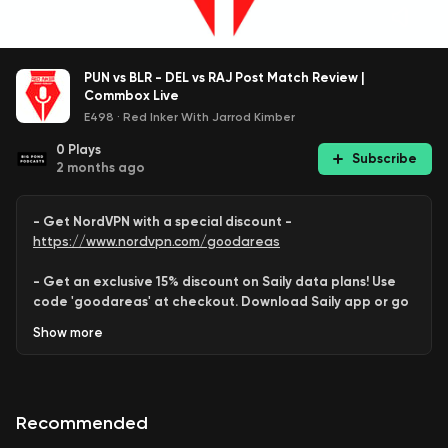
PUN vs BLR - DEL vs RAJ Post Match Review |
Commbox Live
E498
·
Red Inker With Jarrod Kimber
0
Plays
Subscribe
2 months ago
- Get NordVPN with a special discount -
https://www.nordvpn.com/goodareas
- Get an exclusive 15% discount on Saily data plans! Use
code 'goodareas' at checkout. Download Saily app or go
to:
Show
more
https://saily.com/goodareas
-
Recommended
Jarrod Kimber
and
Rob Barron
review
Sunday
’s double