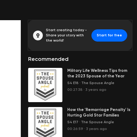
Start creating today -
Share your story with
Start for free
the world!
Recommended
Military Life Wellness Tips from
the 2023 Spouse of the Year
S4 E18
·
The Spouse Angle
00:27:38
·
3 years ago
How the 'Remarriage Penalty' Is
Hurting Gold Star Families
S4 E17
·
The Spouse Angle
00:26:59
·
3 years ago