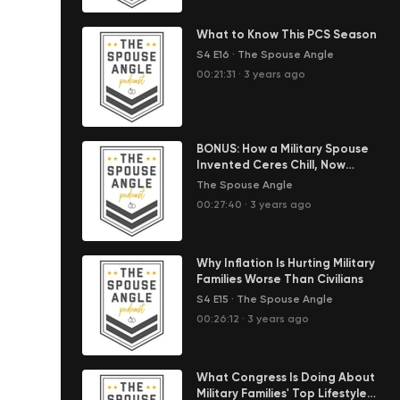
What to Know This PCS Season
S4 E16
·
The Spouse Angle
00:21:31
·
3 years ago
BONUS: How a Military Spouse
Invented Ceres Chill, Now
Helping Moms Around the World
The Spouse Angle
00:27:40
·
3 years ago
Why Inflation Is Hurting Military
Families Worse Than Civilians
S4 E15
·
The Spouse Angle
00:26:12
·
3 years ago
What Congress Is Doing About
Military Families' Top Lifestyle