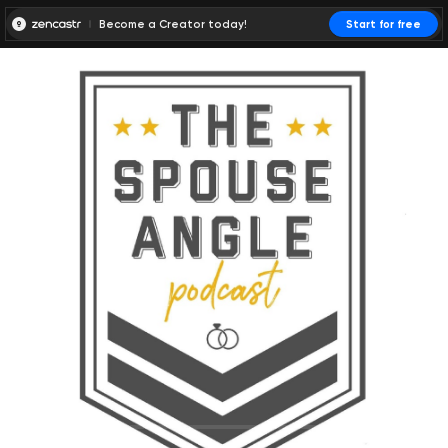
Become a Creator today!
Start for free
00:00:00
00:00:01