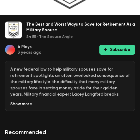
The Best and Worst Ways to Save for Retirement As a
Military Spouse
S4 E5
·
The Spouse Angle
4
Plays
Subscribe
3 years ago
A new federal law to help military spouses save for
retirement spotlights an often overlooked consequence of
the military lifestyle: the difficulty that many military
spouses face in setting money aside for their golden
years. Military financial expert Lacey Langford breaks
down the legislation and what it means for military
Show
more
families. Plus, money-saving tips for the future.
Follow Lacey Langford on
Instagram
,
Facebook
, and
Twitter
. Follow The Spouse Angle on
Instagram
,
Facebook
,
Recommended
Twitter
and
YouTube
.