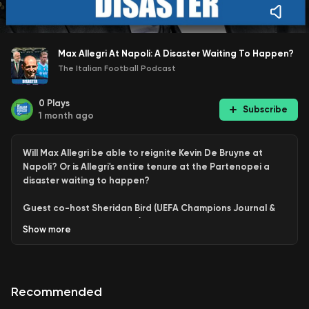
Max Allegri At Napoli: A Disaster Waiting To Happen?
The Italian Football Podcast
0
Plays
Subscribe
1 month ago
Will Max Allegri be able to reignite Kevin De Bruyne at
Napoli? Or is Allegri's entire tenure at the Partenopei a
disaster waiting to happen?
Guest co-host Sheridan Bird (UEFA Champions Journal &
commentator on Milan TV) discusses, debates and
Show
more
analyzed the fates of the Belgian superstar and the
Tuscan tactician.
This is an extended clip from the weekly Q & A Pod
Recommended
available in full for all patrons and YouTube Members.