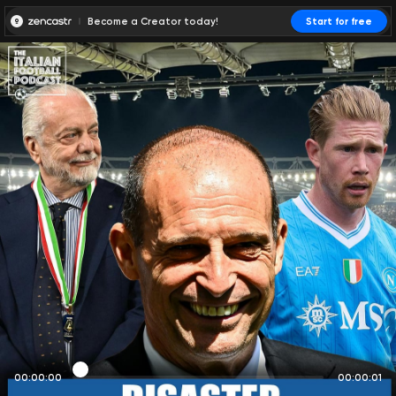
Become a Creator today!
Start for free
00:00:00
00:00:01