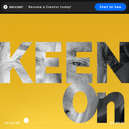
Become a Creator today!
Start for free
00:00:00
00:00:01