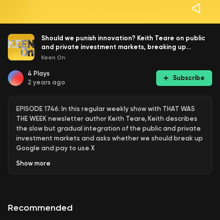
Should we punish innovation? Keith Teare on public
and private investment markets, breaking up
Google and paying to use X
Keen On
4
Plays
Subscribe
2 years ago
EPISODE 1746: In this regular weekly show with THAT WAS
THE WEEK newsletter author Keith Teare, Keith describes
the slow but gradual integration of the public and private
investment markets and asks whether we should break up
Google and pay to use X
Show
more
Keith Teare
is a Founder and CEO at SignalRank
Corporation. Previously he was Executive Chairman at
Recommended
Accelerated Digital Ventures Ltd - A UK based global
investment company focused on startups at all stages. He