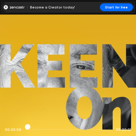
Become a Creator today!
Start for free
00:00:00
00:00:01