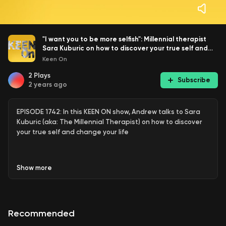
"I want you to be more selfish": Millennial therapist
Sara Kuburic on how to discover your true self and
change your life
Keen On
2
Plays
Subscribe
2 years ago
EPISODE 1742: In this KEEN ON show, Andrew talks to Sara
Kuburic (aka: The Millennial Therapist) on how to discover
your true self and change your life
Show
more
Sara Kuburic
is an existential psychotherapist, consultant,
writer, and columnist for
USA Today
. She was born in
Yugoslavia and raised in Canada. She is passionate about
helping people seek change and live authentic, free, and
Recommended
meaningful lives. Her interest in psychology stems from her
personal experience living through wars, navigating