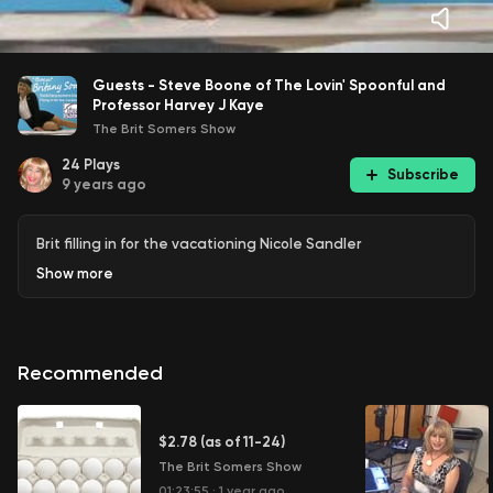
Guests - Steve Boone of The Lovin' Spoonful and
Professor Harvey J Kaye
The Brit Somers Show
24
Plays
Subscribe
9 years ago
Brit filling in for the vacationing Nicole Sandler
Show
more
Recommended
$2.78 (as of 11-24)
The Brit Somers Show
01:23:55
·
1 year ago