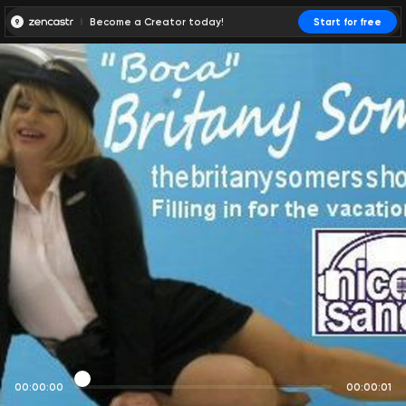
Become a Creator today!
Start for free
00:00:00
00:00:01