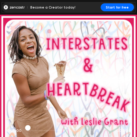
Become a Creator today!
Start for free
00:00:00
00:00:01