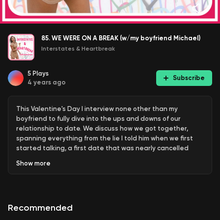
85. WE WERE ON A BREAK (w/my boyfriend Michael)
Interstates & Heartbreak
5
Plays
Subscribe
4 years ago
This Valentine's Day I interview none other than my
boyfriend to fully dive into the ups and downs of our
relationship to date. We discuss how we got together,
spanning everything from the lie I told him when we first
started talking, a first date that was nearly cancelled
night of, and a risque and poorly-timed DTR discussion.
Show
more
From there, Michael admits to sliding back in for an
unintentional Valentine's Day rekindling in 2021, and what
broke us up in the first place. The episode closes with
Michael's answers to listener submitted questions (plus a
Recommended
few bonuses thrown in by me). For a rare glimpse of Michael
on my Instagram : @lesliegnope To make things Instagram