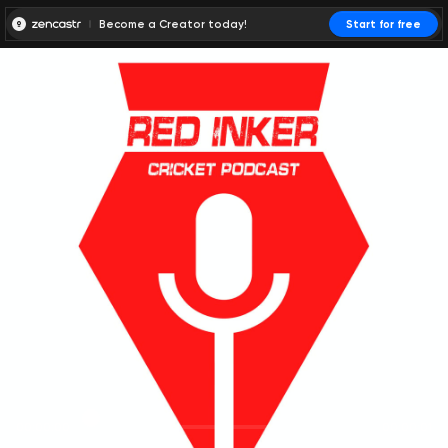
Become a Creator today!
Start for free
00:00:00
00:00:01