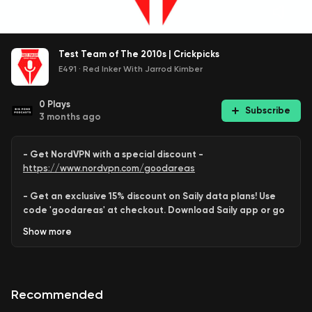
Test Team of The 2010s | Crickpicks
E491
·
Red Inker With Jarrod Kimber
0
Plays
Subscribe
3 months ago
- Get NordVPN with a special discount -
https://www.nordvpn.com/goodareas
- Get an exclusive 15% discount on Saily data plans! Use
code 'goodareas' at checkout. Download Saily app or go
to:
Show
more
https://saily.com/goodareas
-
Recommended
Behram
,
Saurabh
and
Shayan
combine to assemble
an all-