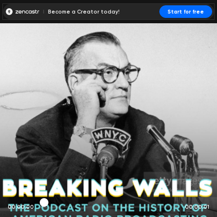
Become a Creator today!
Start for free
00:00:00
00:00:01