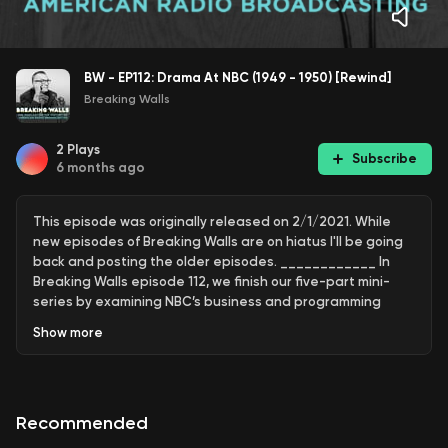
BW - EP112: Drama At NBC (1949 - 1950) [Rewind]
Breaking Walls
2
Plays
Subscribe
6 months ago
This episode was originally released on 2/1/2021. While
new episodes of Breaking Walls are on hiatus I'll be going
back and posting the older episodes. ____________ In
Breaking Walls episode 112, we finish our five-part mini-
series by examining NBC’s business and programming
during the 1949-50 radio season in the wake of the CBS
Show
more
talent raids by examining the steps NBC took to regain
their footing as the television era began. ——————————
Highlights: • Garroway • Frank Sinatra’s Tailspin • Monday
Night of Music • Ivy College and their Hallowed Halls •
Recommended
Christopher London vs. Jack Benny • Randy Stone Prowls
Chicago’s Night • Dimension X and Arnold Moss • Cloak and