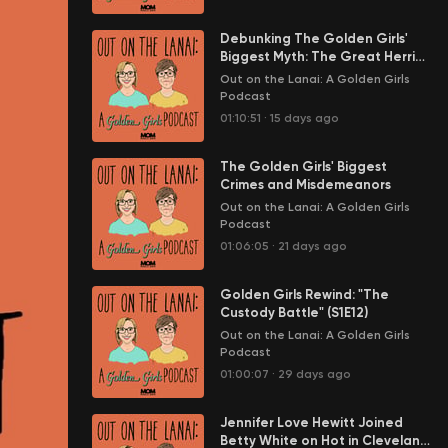
Debunking The Golden Girls'
Biggest Myth: The Great Herring
War Story (w/ Isabel Omero)
Out on the Lanai: A Golden Girls
Podcast
01:10:51
·
15 days ago
The Golden Girls' Biggest
Crimes and Misdemeanors
Out on the Lanai: A Golden Girls
Podcast
01:06:05
·
21 days ago
Golden Girls Rewind: "The
Custody Battle" (S1E12)
Out on the Lanai: A Golden Girls
Podcast
01:00:07
·
29 days ago
Jennifer Love Hewitt Joined
Betty White on Hot in Cleveland!