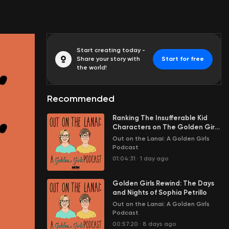
Start creating today -
Share your story with
Start for free
the world!
Recommended
Ranking The Insufferable Kid
Characters on The Golden Girls
(w/ Hiko Mitsuzuka)
Out on the Lanai: A Golden Girls
Podcast
01:04:31
·
1 day ago
Golden Girls Rewind: The Days
and Nights of Sophia Petrillo
Out on the Lanai: A Golden Girls
Podcast
00:57:20
·
8 days ago