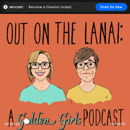
Become a Creator today!
Start for free
00:00:00
00:00:01