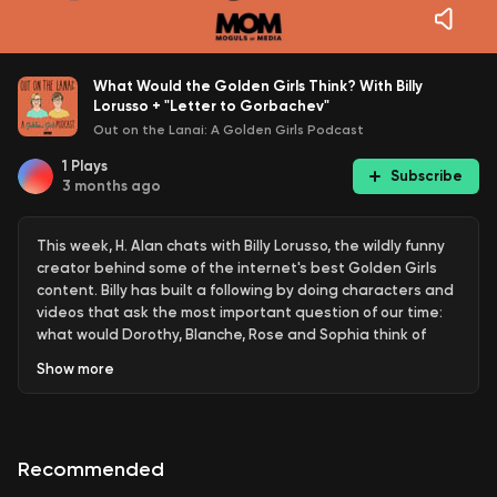
What Would the Golden Girls Think? With Billy
Lorusso + "Letter to Gorbachev"
Out on the Lanai: A Golden Girls Podcast
1
Plays
Subscribe
3 months ago
This week, H. Alan chats with Billy Lorusso, the wildly funny
creator behind some of the internet's best Golden Girls
content. Billy has built a following by doing characters and
videos that ask the most important question of our time:
what would Dorothy, Blanche, Rose and Sophia think of
today's headlines? After geeking out over his social media
Show
more
genius, we turn our attention to Season 3, Episode 6,
"Letter to Gorbachev," and make the case that Sophia
Petrillo is the best thing in it — which, honestly, isn't even a
debate.
Recommended
Follow Billy on Instagram: