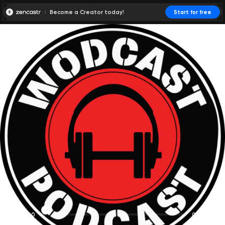
Become a Creator today!
Start for free
00:00:00
00:00:01