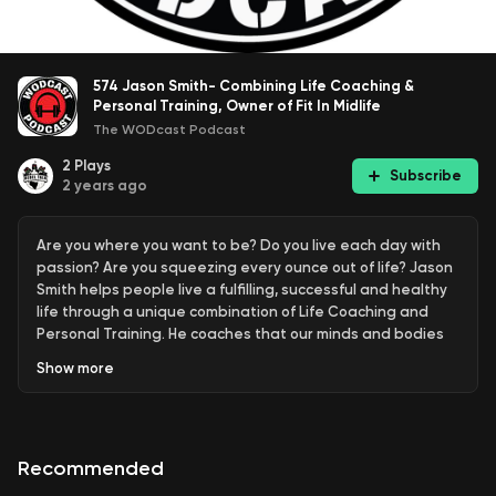
574 Jason Smith- Combining Life Coaching &
Personal Training, Owner of Fit In Midlife
The WODcast Podcast
2
Plays
Subscribe
2 years ago
Are you where you want to be? Do you live each day with
passion? Are you squeezing every ounce out of life? Jason
Smith helps people live a fulfilling, successful and healthy
life through a unique combination of Life Coaching and
Personal Training. He coaches that our minds and bodies
are connected. Motion creates emotion and our emotions
Show
more
create the environments in which we perform. Addressing
how we think without addressing how we feel limits the
success we can achieve.
Recommended
Exclusive to WODcast listeners: