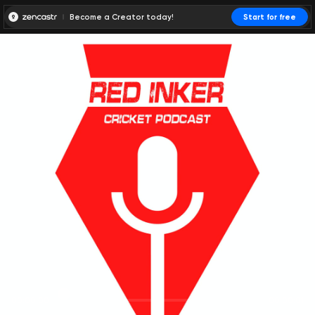
Become a Creator today!
Start for free
00:00:00
00:00:01