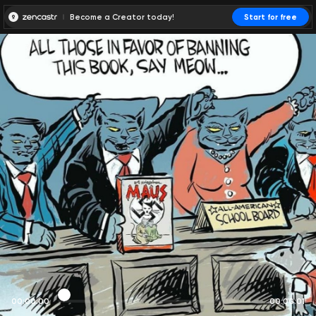
Become a Creator today!
Start for free
00:00:00
00:00:01