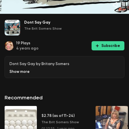
Dont Say Gay
The Brit Somers Show
19
Plays
Subscribe
4 years ago
Dont Say Gay by Britany Somers
Show
more
Recommended
$2.78 (as of 11-24)
The Brit Somers Show
01:23:55
·
1 year ago