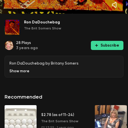
Ron DaDouchebag
The Brit Somers Show
28
Plays
Subscribe
3 years ago
Ron DaDouchebag by Britany Somers
Show
more
Recommended
$2.78 (as of 11-24)
The Brit Somers Show
01:23:55
·
1 year ago