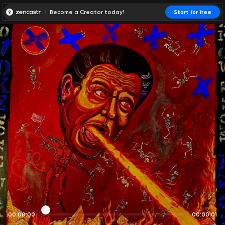
Become a Creator today!
Start for free
00:00:00
00:00:01