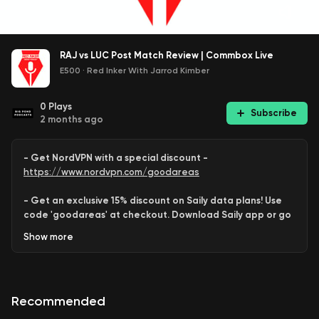
RAJ vs LUC Post Match Review | Commbox Live
E500
·
Red Inker With Jarrod Kimber
0
Plays
Subscribe
2 months ago
- Get NordVPN with a special discount -
https://www.nordvpn.com/goodareas
- Get an exclusive 15% discount on Saily data plans! Use
code 'goodareas' at checkout. Download Saily app or go
to:
Show
more
https://saily.com/goodareas
-
Recommended
Behram Qazi
and
Rob Barron
review
Rajasthan
’s win over