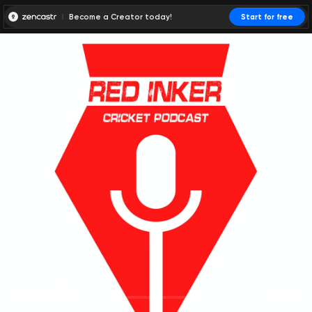
Become a Creator today!
Start for free
00:00:00
00:00:01