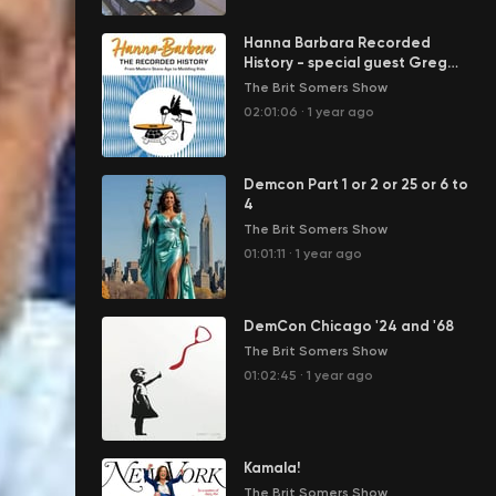
Hanna Barbara Recorded
History - special guest Greg
Ehrbar
The Brit Somers Show
02:01:06
·
1 year ago
Demcon Part 1 or 2 or 25 or 6 to
4
The Brit Somers Show
01:01:11
·
1 year ago
DemCon Chicago '24 and '68
The Brit Somers Show
01:02:45
·
1 year ago
Kamala!
The Brit Somers Show