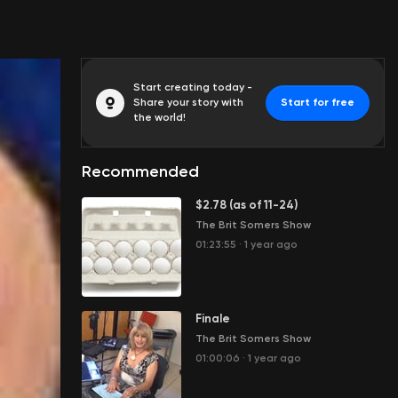
Start creating today -
Share your story with
Start for free
the world!
Recommended
$2.78 (as of 11-24)
The Brit Somers Show
01:23:55
·
1 year ago
Finale
The Brit Somers Show
01:00:06
·
1 year ago