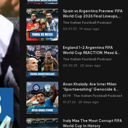
Spain vs Argentina Preview: FIFA
World Cup 2026 Final Lineups,
Team News, Odds, Predictions &
The Italian Football Podcast
More
00:37:33
·
19 days ago
England 1-2 Argentina FIFA
World Cup REACTION: Messi &
Lautaro Punish Tuchel
The Italian Football Podcast
Disasterclass
00:30:25
·
20 days ago
Anan Khalaily: Are Inter Milan
‘Sportswashing’ Genocide &
Apartheid by Signing Israel
E579
·
The Italian Football Podcast
Star?
01:27:22
·
25 days ago
Italy Miss The Most Corrupt FIFA
World Cup In History