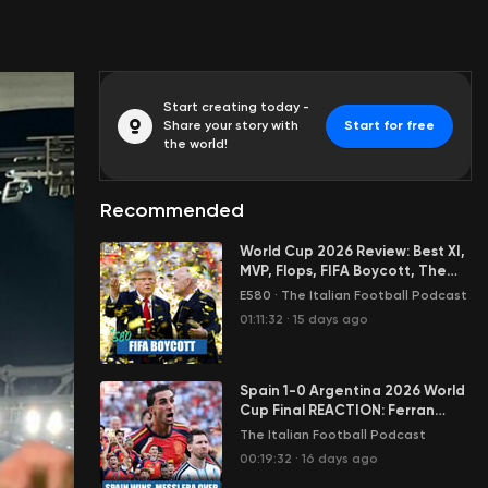
Start creating today -
Share your story with
Start for free
the world!
Recommended
World Cup 2026 Review: Best XI,
MVP, Flops, FIFA Boycott, The
New Italy & Much More
E580
·
The Italian Football Podcast
01:11:32
·
15 days ago
Spain 1-0 Argentina 2026 World
Cup Final REACTION: Ferran
Torres Writes History
The Italian Football Podcast
00:19:32
·
16 days ago