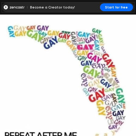
Become a Creator today!
Start for free
00:00:00
00:00:01