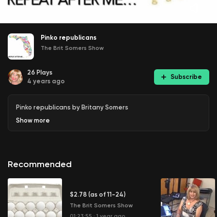
Pinko republicans
The Brit Somers Show
26
Plays
Subscribe
4 years ago
Pinko republicans by Britany Somers
Show
more
Recommended
$2.78 (as of 11-24)
The Brit Somers Show
01:23:55
·
1 year ago