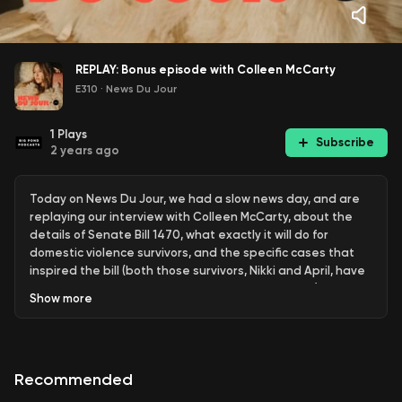
REPLAY: Bonus episode with Colleen McCarty
E310
·
News Du Jour
1
Plays
Subscribe
2 years ago
Today on News Du Jour, we had a slow news day, and are
replaying our interview with Colleen McCarty, about the
details of Senate Bill 1470, what exactly it will do for
domestic violence survivors, and the specific cases that
inspired the bill (both those survivors, Nikki and April, have
been interviewed here in bonus episodes as well). Happy
Show
more
listening!
SB1470 petition and resources:
https://chng.it/W4dytVWsJv
Recommended
—