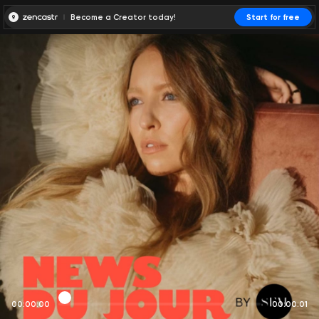
Become a Creator today!
Start for free
00:00:00
00:00:01