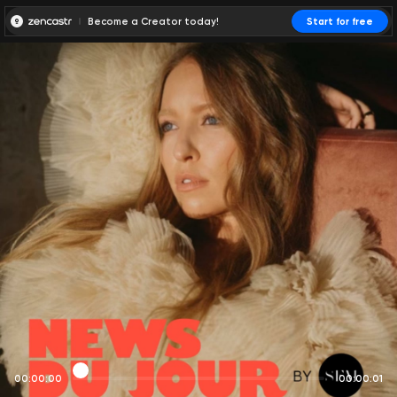
Become a Creator today!
Start for free
00:00:00
00:00:01