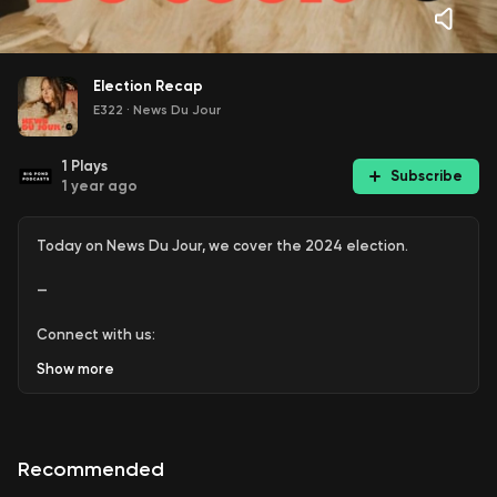
Election Recap
E322
·
News Du Jour
1
Plays
Subscribe
1 year ago
Today on News Du Jour, we cover the 2024 election.
—
Connect with us:
Show
more
+ WEBSITE:
www.sugarfreemedia.co
+ INSTAGRAM:
www.instagram.com/newsdujour
.podcast
Recommended
+ TIKTOK:
www.TikTok.com/@newsdujour.podcast