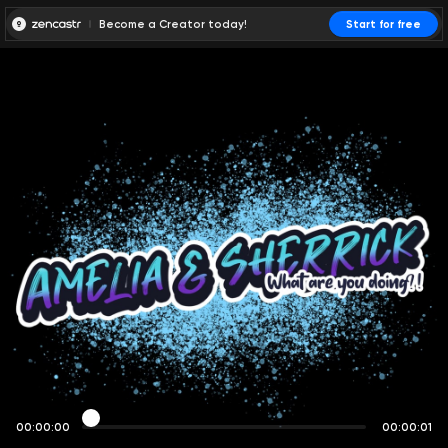
Become a Creator today!
Start for free
00:00:00
00:00:01