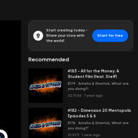
Start creating today -
Share your story with
Start for free
the world!
Recommended
#183 - All for the Money: A
Student Film (feat. Steff)
E179
·
Amelia & Sherrick, What are
you doing?!
02:11:06
·
1 year ago
#182 - Dimension 20 Mentopolis
Episodes 5 & 6
E178
·
Amelia & Sherrick, What are
you doing?!
01:51:11
·
1 year ago