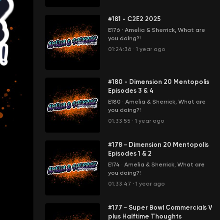
#181 - C2E2 2025
E176
·
Amelia & Sherrick, What are
you doing?!
01:24:36
·
1 year ago
#180 - Dimension 20 Mentopolis
Episodes 3 & 4
E180
·
Amelia & Sherrick, What are
you doing?!
01:33:55
·
1 year ago
#178 - Dimension 20 Mentopolis
Episodes 1 & 2
E174
·
Amelia & Sherrick, What are
you doing?!
01:33:47
·
1 year ago
#177 - Super Bowl Commercials V
plus Halftime Thoughts