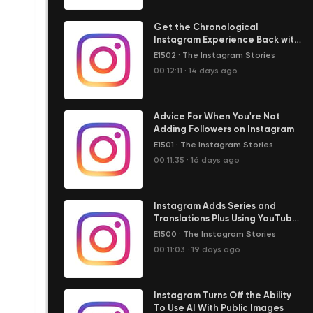
Get the Chronological
Instagram Experience Back with
the Following Feed
E1502
·
The Instagram Stories
00:12:11
·
14 days ago
Advice For When You're Not
Adding Followers on Instagram
E1501
·
The Instagram Stories
00:11:35
·
16 days ago
Instagram Adds Series and
Translations Plus Using YouTube
Shorts to Grow Audience
E1500
·
The Instagram Stories
00:11:03
·
19 days ago
Instagram Turns Off the Ability
To Use AI With Public Images