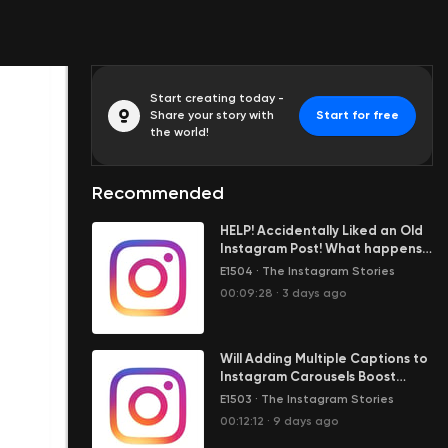
Start creating today -
Share your story with
Start for free
the world!
Recommended
HELP! Accidentally Liked an Old
Instagram Post! What happens
when I unlike it?
E1504
·
The Instagram Stories
00:09:28
·
3 days ago
Will Adding Multiple Captions to
Instagram Carousels Boost
Reach?
E1503
·
The Instagram Stories
00:12:12
·
9 days ago