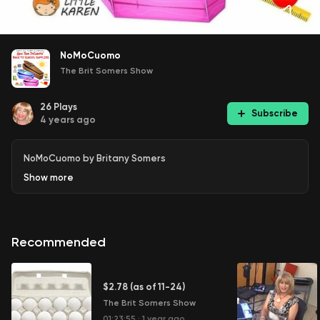
NoMoCuomo
The Brit Somers Show
26
Plays
Subscribe
4 years ago
NoMoCuomo by Britany Somers
Show
more
Recommended
$2.78 (as of 11-24)
The Brit Somers Show
01:23:55
·
1 year ago