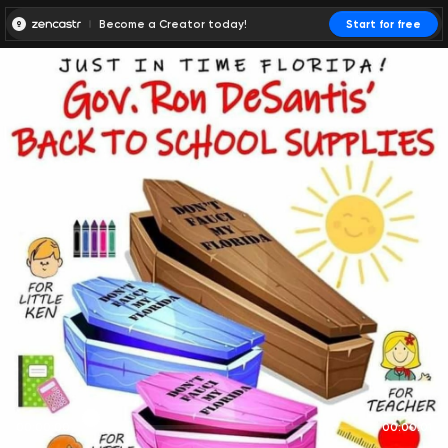
Become a Creator today!
Start for free
00:00:00
00:00:01