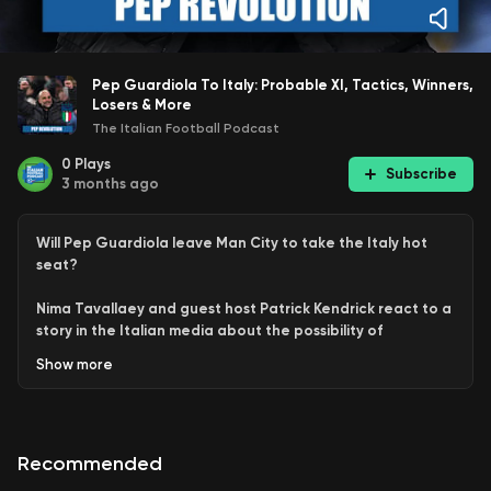
Pep Guardiola To Italy: Probable XI, Tactics, Winners,
Losers & More
The Italian Football Podcast
0
Plays
Subscribe
3 months ago
Will Pep Guardiola leave Man City to take the Italy hot
seat?
Nima Tavallaey and guest host Patrick Kendrick react to a
story in the Italian media about the possibility of
legendary former Barcelona and Bayern Munich coach
Show
more
take over the Azzurri.
This is a clip from the weekly Q & A Pod available in full for
all patrons and YouTube Members.
Recommended
If you want to support The Italian Football Podcast, be