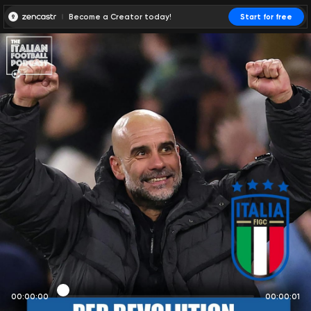
Become a Creator today!
Start for free
00:00:00
00:00:01