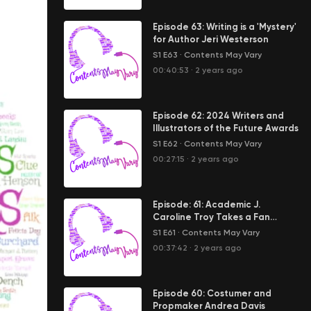
Episode 63: Writing is a 'Mystery'
for Author Jeri Westerson
S1 E63
·
Contents May Vary
00:40:53
·
2 years ago
Episode 62: 2024 Writers and
Illustrators of the Future Awards
S1 E62
·
Contents May Vary
00:27:15
·
2 years ago
Episode: 61: Academic J.
Caroline Troy Takes a Fan
Pilgrimage
S1 E61
·
Contents May Vary
00:37:42
·
2 years ago
Episode 60: Costumer and
Propmaker Andrea Davis