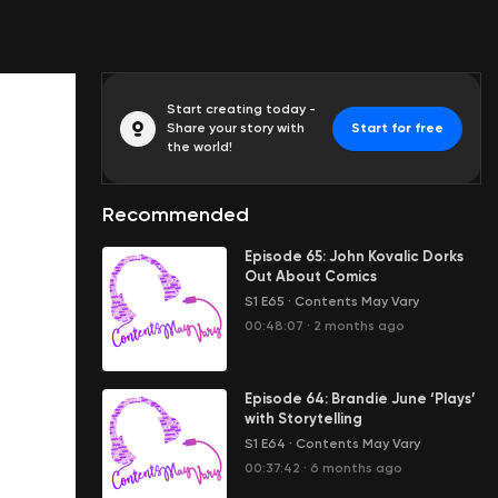
Start creating today -
Share your story with
Start for free
the world!
Recommended
Episode 65: John Kovalic Dorks
Out About Comics
S1 E65
·
Contents May Vary
00:48:07
·
2 months ago
Episode 64: Brandie June ‘Plays’
with Storytelling
S1 E64
·
Contents May Vary
00:37:42
·
6 months ago