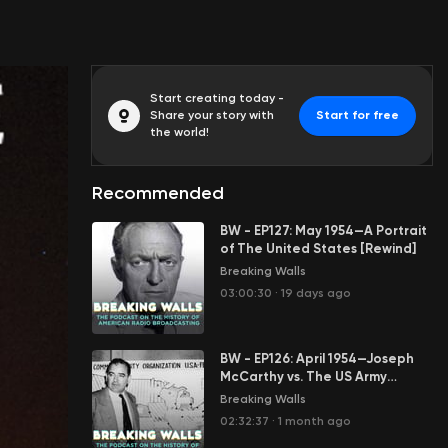
Start creating today -
Share your story with
Start for free
the world!
Recommended
BW - EP127: May 1954—A Portrait
of The United States [Rewind]
Breaking Walls
03:00:30
·
19 days ago
BW - EP126: April 1954—Joseph
McCarthy vs. The US Army
[Rewind]
Breaking Walls
02:32:37
·
1 month ago