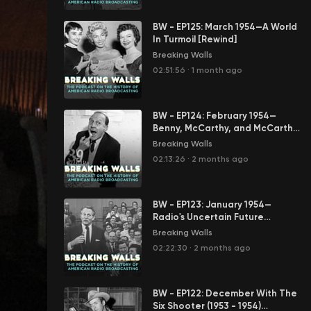
BW - EP125: March 1954—A World
In Turmoil [Rewind]
Breaking Walls
02:51:56
·
1 month ago
BW - EP124: February 1954—
Benny, McCarthy, and McCarthy
[Rewind]
Breaking Walls
02:13:26
·
2 months ago
BW - EP123: January 1954—
Radio's Uncertain Future
[Rewind]
Breaking Walls
02:22:30
·
2 months ago
BW - EP122: December With The
Six Shooter (1953 - 1954)