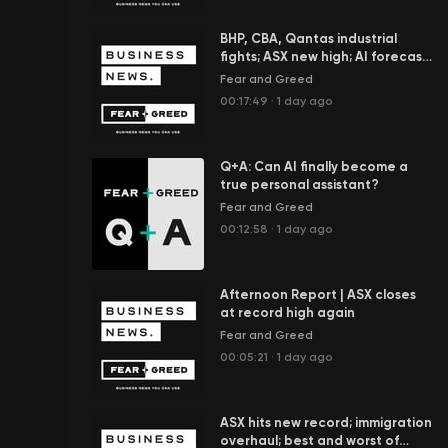
BHP, CBA, Qantas industrial
fights; ASX new high; AI forecast
to add $100b to economy
Fear and Greed
00:17:49
·
1 day ago
Q+A: Can AI finally become a
true personal assistant?
Fear and Greed
00:12:58
·
1 day ago
Afternoon Report | ASX closes
at record high again
Fear and Greed
00:05:21
·
1 day ago
ASX hits new record; immigration
overhaul; best and worst of