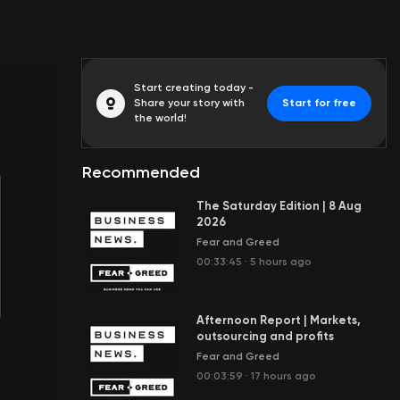
Start creating today -
Share your story with
Start for free
the world!
Recommended
The Saturday Edition | 8 Aug
2026
Fear and Greed
00:33:45
·
5 hours ago
Afternoon Report | Markets,
outsourcing and profits
Fear and Greed
00:03:59
·
17 hours ago