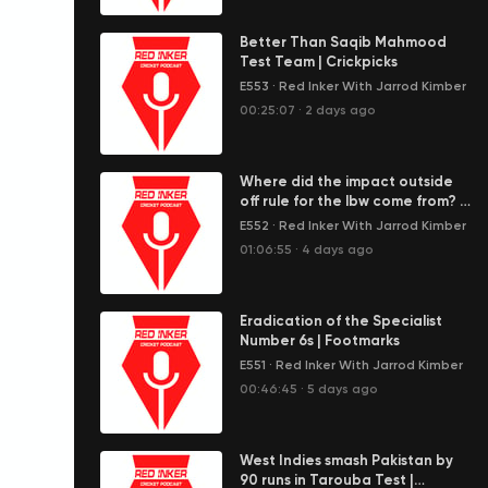
Better Than Saqib Mahmood
Test Team | Crickpicks
E553
·
Red Inker With Jarrod Kimber
00:25:07
·
2 days ago
Where did the impact outside
off rule for the lbw come from? |
Wagon Wheel
E552
·
Red Inker With Jarrod Kimber
01:06:55
·
4 days ago
Eradication of the Specialist
Number 6s | Footmarks
E551
·
Red Inker With Jarrod Kimber
00:46:45
·
5 days ago
West Indies smash Pakistan by
90 runs in Tarouba Test |