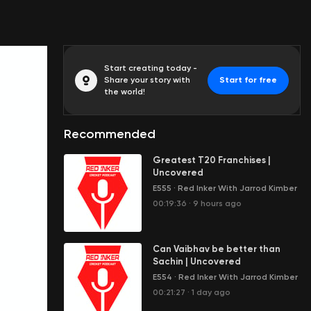
Start creating today -
Share your story with
Start for free
the world!
Recommended
Greatest T20 Franchises |
Uncovered
E555
·
Red Inker With Jarrod Kimber
00:19:36
·
9 hours ago
Can Vaibhav be better than
Sachin | Uncovered
E554
·
Red Inker With Jarrod Kimber
00:21:27
·
1 day ago