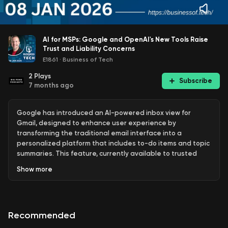
AI for MSPs: Google and OpenAI's New Tools Raise
Trust and Liability Concerns
E1861
·
Business of Tech
2
Plays
Subscribe
7 months ago
Google has introduced an AI-powered inbox view for
Gmail, designed to enhance user experience by
transforming the traditional email interface into a
personalized platform that includes to-do items and topic
summaries. This feature, currently available to trusted
testers in the U.S. for consumer Gmail accounts, aims to
Show
more
help users manage their emails more effectively. However,
concerns have been raised about the potential for users
to feel overwhelmed by excessive to-do suggestions, and
Google has stated that users can opt out of these AI
Recommended
features. The company also reassured users that their
Gmail content is not utilized for training AI models.