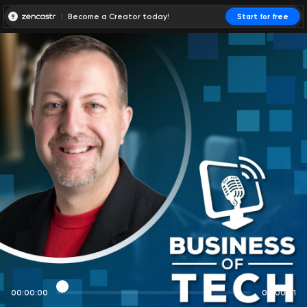
Become a Creator today!
Start for free
00:00:00
00:00:01